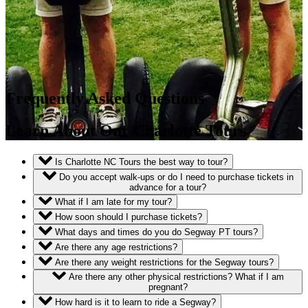
Frequently Asked Questions
Learn About Our Charlotte Tours
Is Charlotte NC Tours the best way to tour?
Do you accept walk-ups or do I need to purchase tickets in
advance for a tour?
What if I am late for my tour?
How soon should I purchase tickets?
What days and times do you do Segway PT tours?
Are there any age restrictions?
Are there any weight restrictions for the Segway tours?
Are there any other physical restrictions? What if I am
pregnant?
How hard is it to learn to ride a Segway?