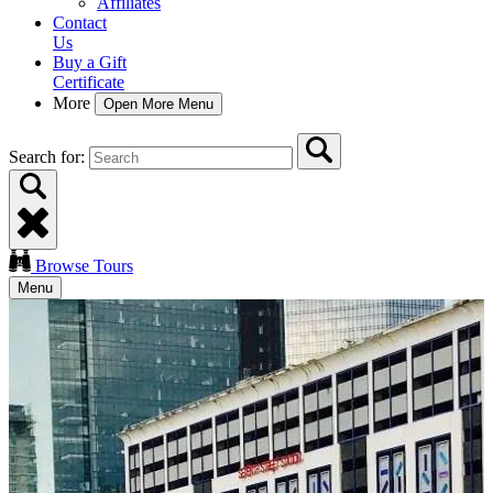
Affiliates
Contact
Us
Buy a Gift
Certificate
More
Open More Menu
Search for:
Browse Tours
Menu