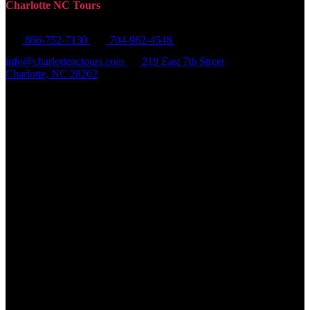
Charlotte NC Tours
866-752-7130
704-962-4548
info@charlottenctours.com
219 East 7th Street
Charlotte, NC 28202