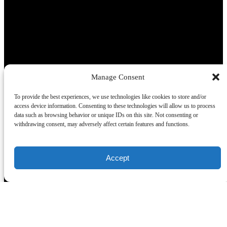
Manage Consent
(opens in new window)
To provide the best experiences, we use technologies like cookies to store and/or
Buy a Gift Certificate
access device information. Consenting to these technologies will allow us to process
data such as browsing behavior or unique IDs on this site. Not consenting or
withdrawing consent, may adversely affect certain features and functions.
Our Tours
Segway Tours
Ghost Tours
Accept
Walking Tours
Private / Bus Tours
Quick Links
Home
Tours