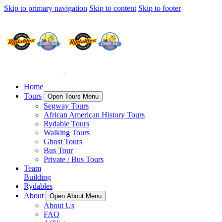
Skip to primary navigation
Skip to content
Skip to footer
Home
Tours
Open Tours Menu
Segway Tours
African American History Tours
Rydable Tours
Walking Tours
Ghost Tours
Bus Tour
Private / Bus Tours
Team
Building
Rydables
About
Open About Menu
About Us
FAQ