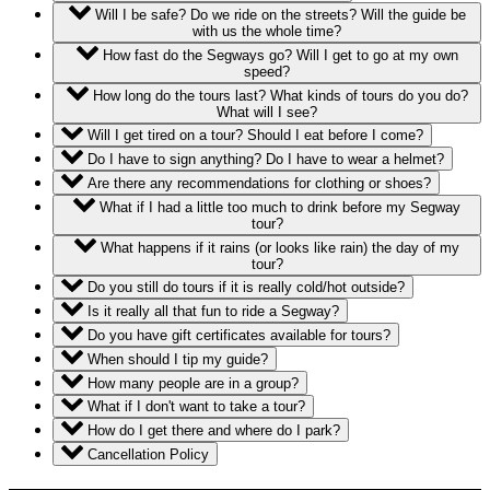
Will I be safe? Do we ride on the streets? Will the guide be
with us the whole time?
How fast do the Segways go? Will I get to go at my own
speed?
How long do the tours last? What kinds of tours do you do?
What will I see?
Will I get tired on a tour? Should I eat before I come?
Do I have to sign anything? Do I have to wear a helmet?
Are there any recommendations for clothing or shoes?
What if I had a little too much to drink before my Segway
tour?
What happens if it rains (or looks like rain) the day of my
tour?
Do you still do tours if it is really cold/hot outside?
Is it really all that fun to ride a Segway?
Do you have gift certificates available for tours?
When should I tip my guide?
How many people are in a group?
What if I don't want to take a tour?
How do I get there and where do I park?
Cancellation Policy