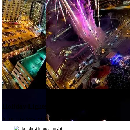
Holiday Lights Tour
Join us on a Segway this Holiday!