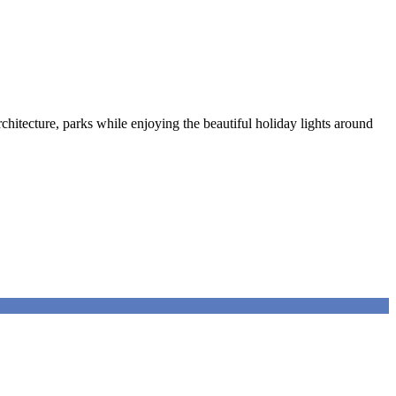
chitecture, parks while enjoying the beautiful holiday lights around