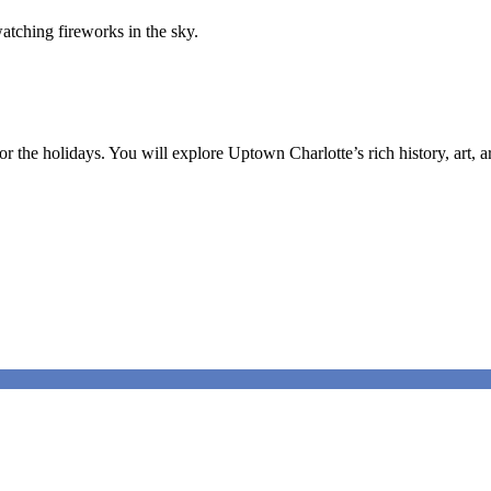
the holidays. You will explore Uptown Charlotte’s rich history, art, ar