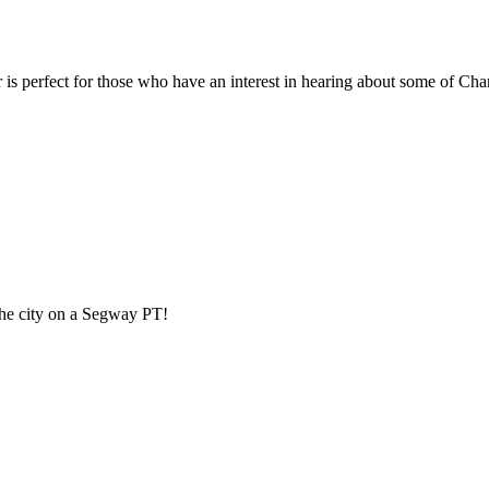
perfect for those who have an interest in hearing about some of Charlo
 the city on a Segway PT!