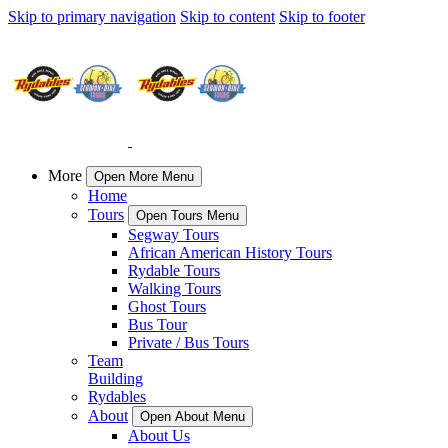
Skip to primary navigation
Skip to content
Skip to footer
More
Open More Menu
Home
Tours
Open Tours Menu
Segway Tours
African American History Tours
Rydable Tours
Walking Tours
Ghost Tours
Bus Tour
Private / Bus Tours
Team
Building
Rydables
About
Open About Menu
About Us