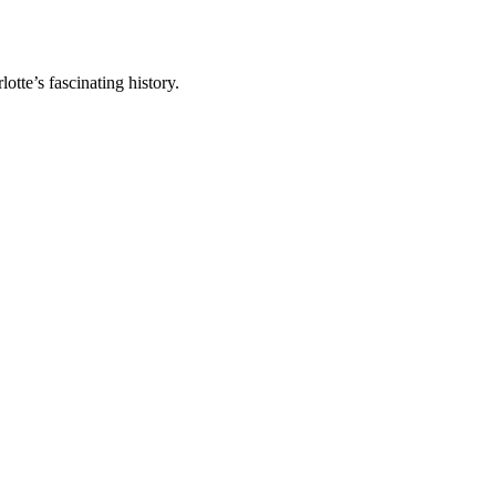
tte’s fascinating history.