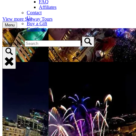
FAQ
Affiliates
Contact
Us
View more Segway Tours
Buy a Gift
Menu
Certificate
Search for: