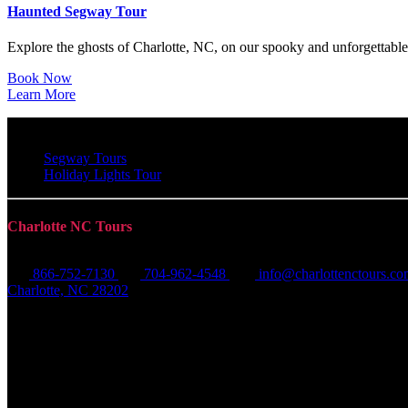
Haunted Segway Tour
Explore the ghosts of Charlotte, NC, on our spooky and unforgettabl
Book Now
Learn More
Segway Tours
Holiday Lights Tour
Charlotte NC Tours
866-752-7130
704-962-4548
info@charlottenctours.c
Charlotte, NC 28202