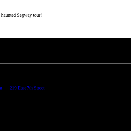
e haunted Segway tour!
om
219 East 7th Street