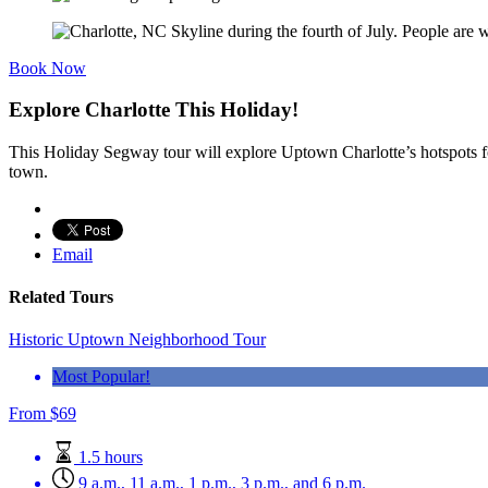
Book Now
Explore Charlotte This Holiday!
This Holiday Segway tour will explore Uptown Charlotte’s hotspots for 
town.
Email
Related Tours
Historic Uptown Neighborhood Tour
Most Popular!
From
$
69
1.5 hours
9 a.m., 11 a.m., 1 p.m., 3 p.m., and 6 p.m.