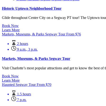
Historic Uptown Neighborhood Tour
Glide throughout Center City on a Segway PT tour! The Uptown tour is 
Book Now
Learn More
Markets, Museums, & Parks Segway Tour
From
$
76
2 hours
9 a.m., 3 p.m.
Markets, Museums, & Parks Segway Tour
Visit Charlotte’s most popular attractions and get to know the best of
Book Now
Learn More
Haunted Segway Tour
From
$
70
1.5 hours
7 p.m.